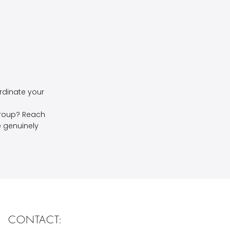
rdinate your
group? Reach
we genuinely
CONTACT: