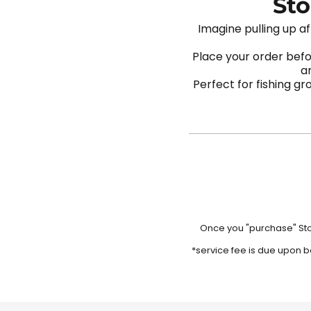
Sto
Imagine pulling up af
Place your order befo
ar
Perfect for fishing g
Once you "purchase" Stoc
*service fee is due upon b