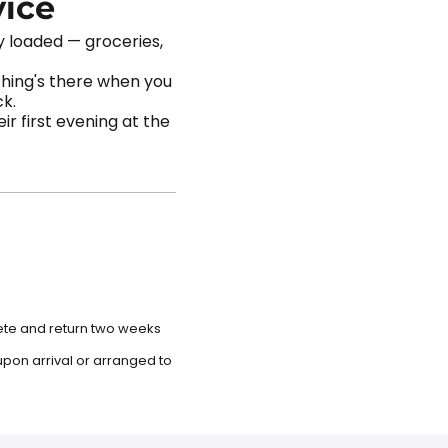
vice
dy loaded — groceries,
thing's there when you
ck.
r first evening at the
lete and return two weeks
upon arrival or arranged to