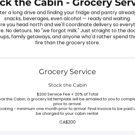
ck the Cabin - Grocery Ser
ter a long drive and finding your fridge and pantry alrea
snacks, beverages, even alcohol — ready and waiting.
re you head north and we'll coordinate delivery so every
e. No detours. No "we forgot milk." Just straight to the do
roups, family getaways, and anyone who'd rather spend thei
fire than the grocery store.
Grocery Service
Stock the Cabin
$200 Service Fee + 20% of Total
k the Cabin, a grocery list template will be emailed to you to comp
prior to arrival.
ooking - minimum one month prior to arrival. Final invoice to be paid 
be charged to your cabin rental.
CA$200