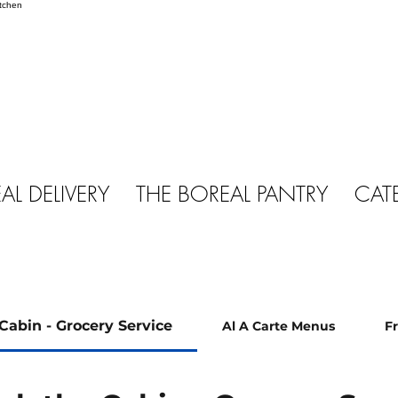
AL DELIVERY
THE BOREAL PANTRY
CAT
Cabin - Grocery Service
Al A Carte Menus
F