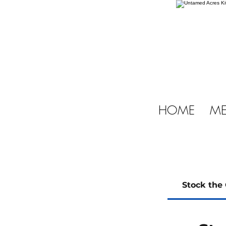
HOME
ME
Stock the 