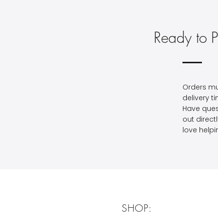
Ready to P
Orders mu
delivery t
Have ques
out direct
love helpi
SHOP: