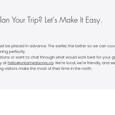
lan Your Trip? Let's Make It Easy.
st be placed in advance. The earlier, the better so we can coo
iming perfectly.
tions or want to chat through what would work best for your 
ly at
hello@untamedacres.ca
. We're local, we're friendly, and 
ng visitors make the most of their time in the north.