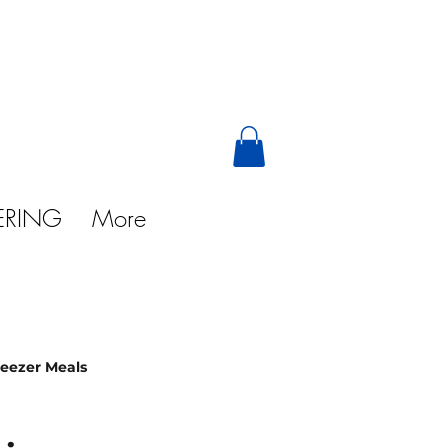
ERING
More
reezer Meals